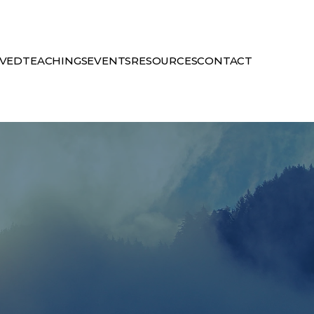
LVED
TEACHINGS
EVENTS
RESOURCES
CONTACT