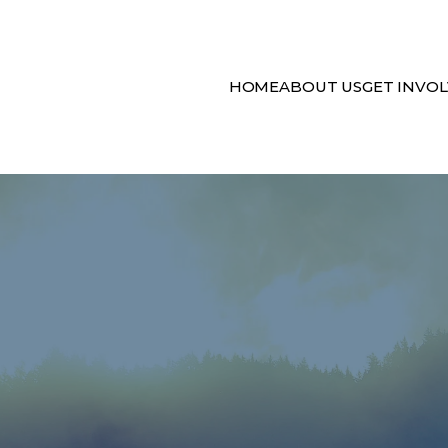
HOME
ABOUT US
GET INVO