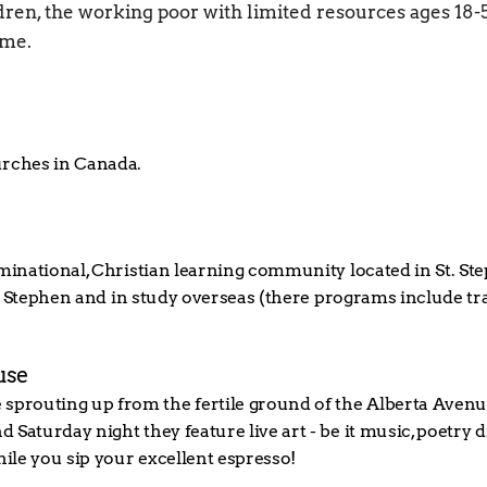
ren, the working poor with limited resources ages 18-55
ome.
urches in Canada.
nominational, Christian learning community located in St. 
 St. Stephen and in study overseas (there programs include tr
use
prouting up from the fertile ground of the Alberta Avenue
 Saturday night they feature live art - be it music, poetry
hile you sip your excellent espresso!