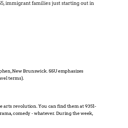
, immigrant families just starting out in 
Stephen, New Brunswick. SSU emphasizes 
avel terms).
 arts revolution. You can find them at 9351-
 drama, comedy - whatever. During the week, 