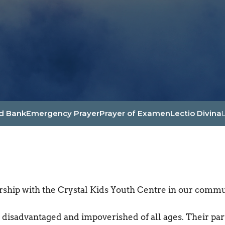
d Bank
Emergency Prayer
Prayer of Examen
Lectio Divina
ship with the Crystal Kids Youth Centre in our commu
 disadvantaged and impoverished of all ages. Their parti