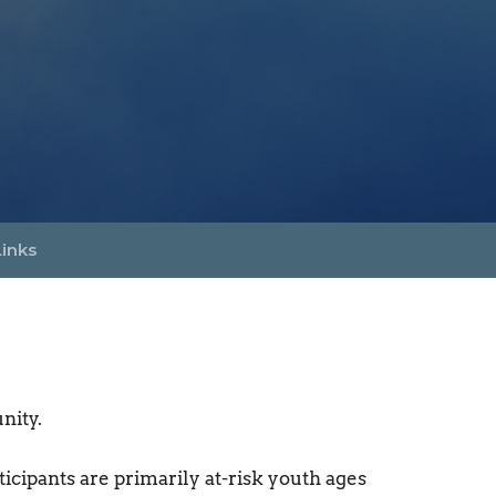
Links
nity.
cipants are primarily at-risk youth ages 