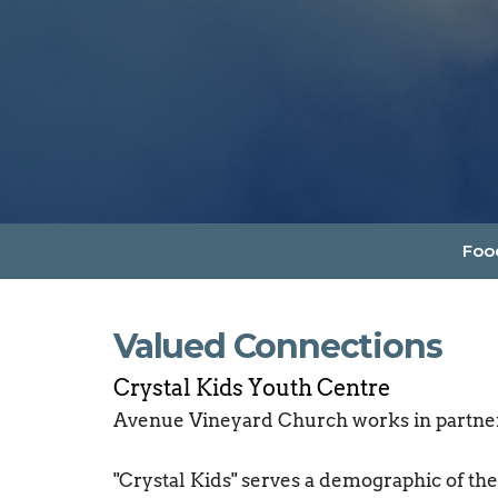
Foo
Valued Connections
Crystal Kids Youth Centre
Avenue Vineyard Church works in partner
"Crystal Kids" serves a demographic of the