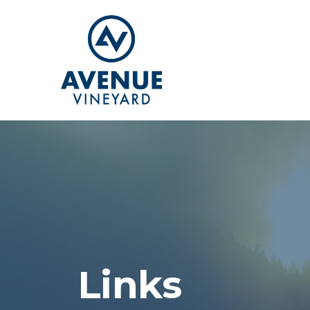
Links