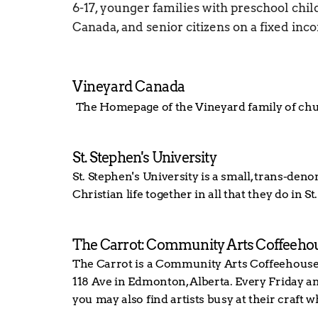
6-17, younger families with preschool child
Canada, and senior citizens on a fixed inc
Vineyard Canada
The Homepage of the Vineyard family of ch
St. Stephen's University
St. Stephen's University is a small, trans-de
Christian life together in all that they do in
The Carrot: Community Arts Coffeeho
The Carrot is a Community Arts Coffeehouse s
118 Ave in Edmonton, Alberta. Every Friday and
you may also find artists busy at their craft w