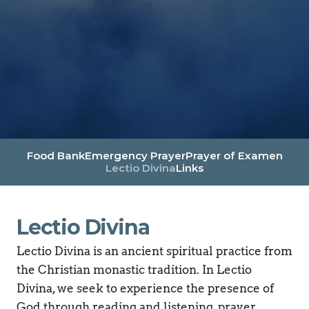
Food Bank
Emergency Prayer
Prayer of Examen
Lectio Divina
Links
Lectio Divina
Lectio Divina is an ancient spiritual practice from 
the Christian monastic tradition. In Lectio 
Divina, we seek to experience the presence of 
God through reading and listening, prayer, 