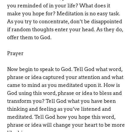
you reminded of in your life? What does it 
make you hope for? Meditation is no easy task. 
As you try to concentrate, don’t be disappointed 
if random thoughts enter your head. As they do, 
offer them to God. 
Prayer 
Now begin to speak to God. Tell God what word, 
phrase or idea captured your attention and what 
came to mind as you meditated upon it. How is 
God using this word, phrase or idea to bless and 
transform you? Tell God what you have been 
thinking and feeling as you’ve listened and 
meditated. Tell God how you hope this word, 
phrase or idea will change your heart to be more 