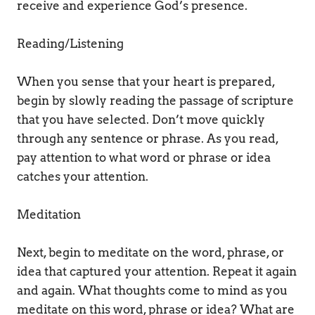
receive and experience God’s presence. 
Reading/Listening 
When you sense that your heart is prepared, 
begin by slowly reading the passage of scripture 
that you have selected. Don’t move quickly 
through any sentence or phrase. As you read, 
pay attention to what word or phrase or idea 
catches your attention. 
Meditation 
Next, begin to meditate on the word, phrase, or 
idea that captured your attention. Repeat it again 
and again. What thoughts come to mind as you 
meditate on this word, phrase or idea? What are 