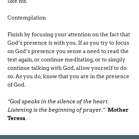
like his.   
Contemplation 
Finish by focusing your attention on the fact that 
God’s presence is with you. If as you try to focus 
on God’s presence you sense a need to read the 
text again, or continue meditating, or to simply 
continue talking with God, allow yourself to do 
so. As you do, know that you are in the presence 
of God. 
“God speaks in the silence of the heart. 
Listening is the beginning of prayer.” 
Mother 
Teresa