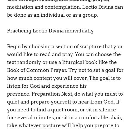
meditation and contemplation. Lectio Divina can 
be done as an individual or as a group. 
Practicing Lectio Divina individually 
Begin by choosing a section of scripture that you 
would like to read and pray. You can choose the 
text randomly or use a liturgical book like the 
Book of Common Prayer. Try not to set a goal for 
how much content you will cover. The goal is to 
listen for God and experience his 
presence. Preparation Next, do what you must to 
quiet and prepare yourself to hear from God. If 
you need to find a quiet room, or sit in silence 
for several minutes, or sit in a comfortable chair, 
take whatever posture will help you prepare to 