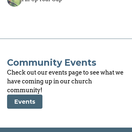
Community Events
Check out our events page to see what we 
have coming up in our church 
community!
Events