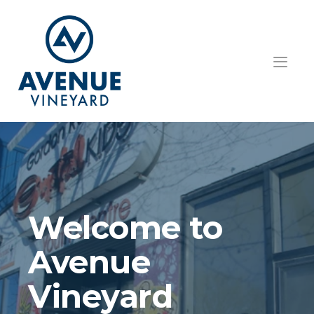
HOME
ABOUT US
GET INVOLVED
TEACHINGS
Welcome to 
EVENTS
Avenue 
RESOURCES
Vineyard
CONTACT