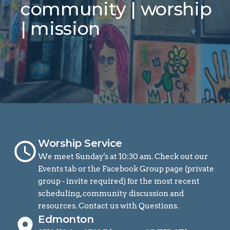
community | worship 
| mission
Worship Service
schedule
We meet Sunday's at 10:30 am. Check out our 
Events tab or the Facebook Group page (private 
group - invite required) for the most recent 
scheduling, community discussion and 
resources. Contact us with Questions.
Edmonton
location_on