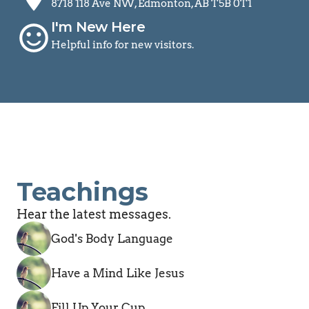
8718 118 Ave NW, Edmonton, AB T5B 0T1
I'm New Here
sentiment_satisfied
Helpful info for new visitors.
Teachings
Hear the latest messages.
God's Body Language
Have a Mind Like Jesus
Fill Up Your Cup