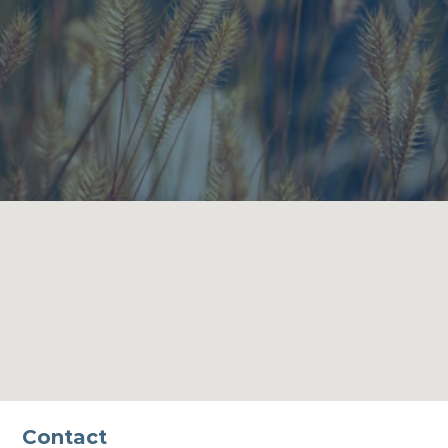
Contact