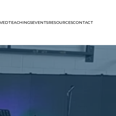
LVED
TEACHINGS
EVENTS
RESOURCES
CONTACT