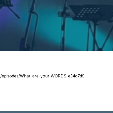
rch/episodes/What-are-your-WORDS-e34d7d9