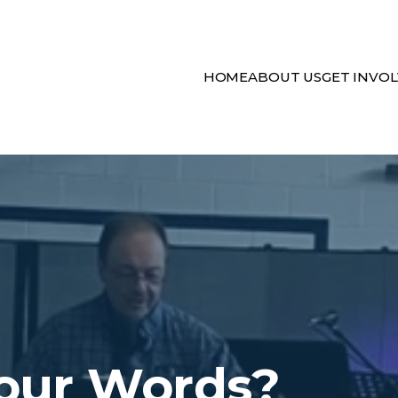
HOME
ABOUT US
GET INVO
our Words?