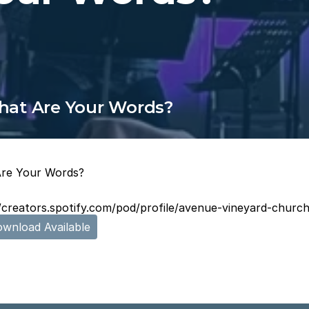
at Are Your Words?
re Your Words?
//creators.spotify.com/pod/profile/avenue-vineyard-chu
wnload Available