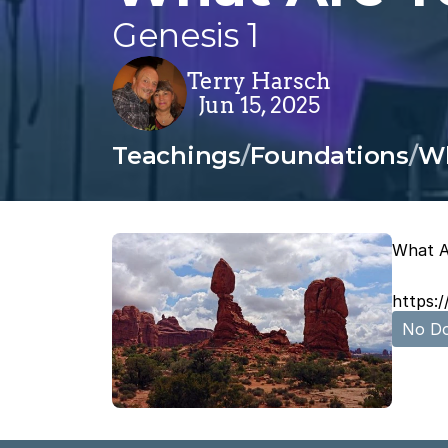
Genesis 1
Terry Harsch
Jun 15, 2025
Teachings
/
Foundations
/
Wh
What A
https:
No Do