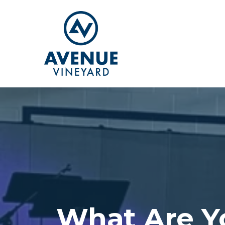
What Are Y