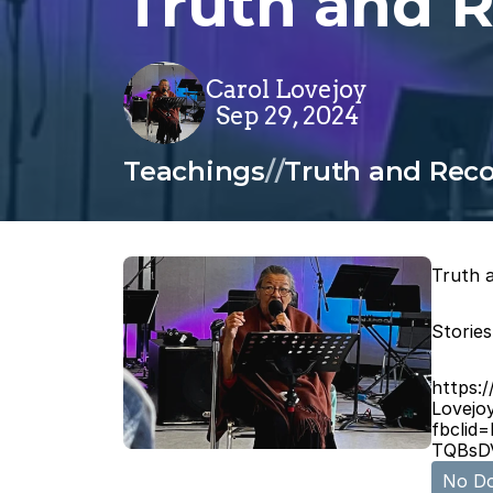
Truth and R
Carol Lovejoy
Sep 29, 2024
Teachings
/
/
Truth and Recon
Truth a
Stories
https:
Lovejo
fbcli
TQBsD
No Do