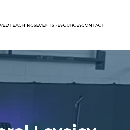
LVED
TEACHINGS
EVENTS
RESOURCES
CONTACT