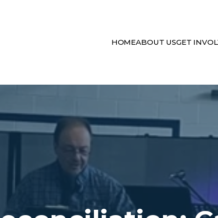
HOME
ABOUT US
GET INVO