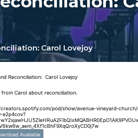
econciliation: C
ciliation: Carol Lovejoy
nd Reconciliation:  Carol Lovejoy
 from Carol about reconciliation.
//creators.spotify.com/pod/show/avenue-vineyard-church/
y-e2p4cov?
d=IwY2xjawHJU5ZleHRuA2FlbQIxMQABHR0EpO1AK9PVO
V6kw6w_aem_4Xf1cBhF9XqQroXyCD0j7w
wnload Available