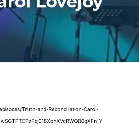
arol Lovejoy
episodes/Truth-and-Reconciliation-Carol-
UxwSGTPTEPzFbj018XohXVcRWQB0qXFn_Y