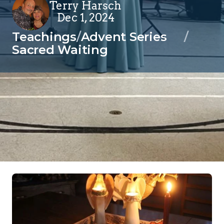
Terry Harsch
Dec 1, 2024
Teachings
/
Advent Series
/
Sacred Waiting