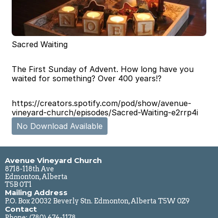
Sacred Waiting
The First Sunday of Advent. How long have you 
waited for something? Over 400 years!?
https://creators.spotify.com/pod/show/avenue-
vineyard-church/episodes/Sacred-Waiting-e2rrp4i
No Download Available
Avenue Vineyard Church
8718-118th Ave
Edmonton, Alberta
T5B 0T1
Mailing Address
P.O. Box 20032 Beverly Stn. Edmonton, Alberta T5W 0Z9
Contact
Phone: 
(780) 474-1178