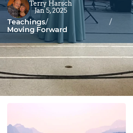
Terry Harsch
Jan 5, 2025
Teachings
/
/
Moving Forward