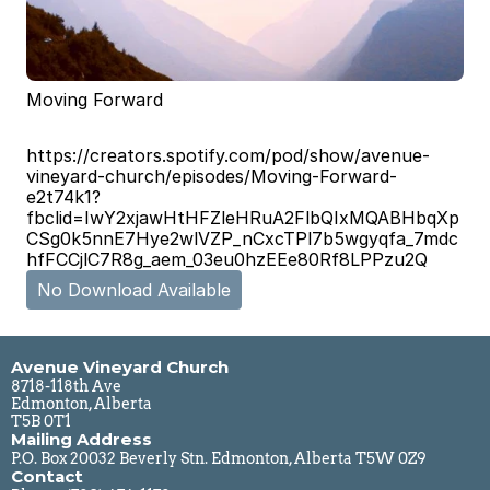
Moving Forward
https://creators.spotify.com/pod/show/avenue-
vineyard-church/episodes/Moving-Forward-
e2t74k1?
fbclid=IwY2xjawHtHFZleHRuA2FlbQIxMQABHbqXp
CSg0k5nnE7Hye2wlVZP_nCxcTPl7b5wgyqfa_7mdc
hfFCCjlC7R8g_aem_03eu0hzEEe80Rf8LPPzu2Q
No Download Available
Avenue Vineyard Church
8718-118th Ave
Edmonton, Alberta
T5B 0T1
Mailing Address
P.O. Box 20032 Beverly Stn. Edmonton, Alberta T5W 0Z9
Contact