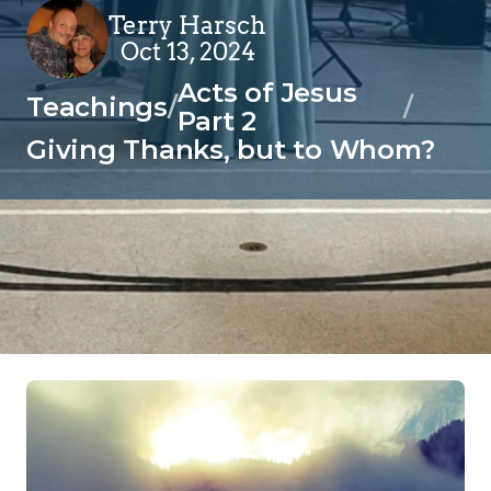
Terry Harsch
Oct 13, 2024
Acts of Jesus 
Teachings
/
/
Part 2
Giving Thanks, but to Whom?