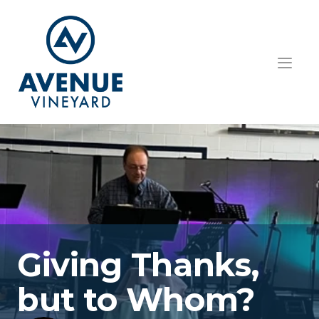
HOME
ABOUT US
GET INVOLVED
TEACHINGS
EVENTS
Giving Thanks, 
RESOURCES
but to Whom?
CONTACT