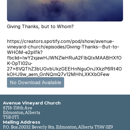
Giving Thanks, but to Whom?
https://creators.spotify.com/pod/show/avenue-
vineyard-church/episodes/Giving-Thanks--But-to-
WHOM-e2pll1k?
fbclid=IwY2xjawHJWNZleHRuA2FlbQIxMAABHXfO
K-OpTI02u-
27x6VQThZ3bUGvbUkzGEEHnNguOnJXkzP6Rt4O
kOHJ9w_aem_GnNQmQ7v12MHhLXKXbOFew
No Download Available
Avenue Vineyard Church
8718-118th Ave
Edmonton, Alberta
T5B 0T1
Mailing Address
P.O. Box 20032 Beverly Stn. Edmonton, Alberta T5W 0Z9