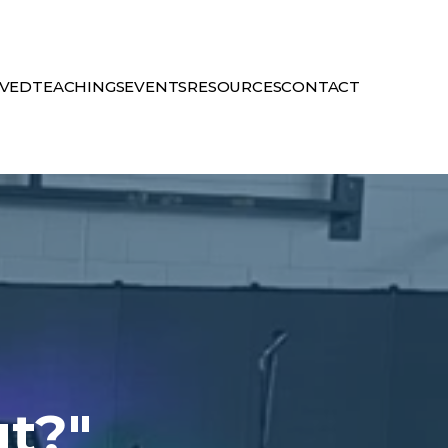
LVED
TEACHINGS
EVENTS
RESOURCES
CONTACT
ut?"