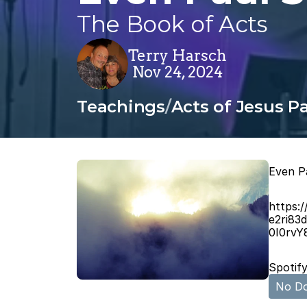
The Book of Acts
Terry Harsch
Nov 24, 2024
Teachings
/
Acts of Jesus Pa
Even P
https:
e2ri83
0I0rv
Spotify
No Do