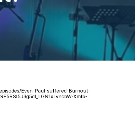
/episodes/Even-Paul-suffered-Burnout-
H9F5RSI5J3g5dl_LGN1xLvncbW-XmIb-