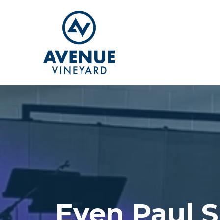
Even Paul S