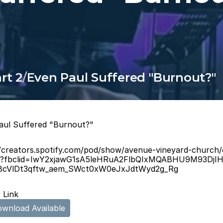
rt 2
/
Even Paul Suffered "Burnout?"
aul Suffered "Burnout?"
//creators.spotify.com/pod/show/avenue-vineyard-church
d?fbclid=IwY2xjawG1sA5leHRuA2FlbQIxMQABHU9M93DjI
Y8cVlDt3qftw_aem_SWct0xW0eJxJdtWyd2g_Rg
 Link
wnload Available