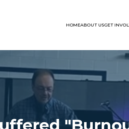
HOME
ABOUT US
GET INVO
uffered "Burno