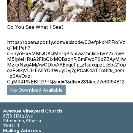
Do You See What I See?
https://open.spotify.com/episode/0QefpkxNPFiolVz
qTMIPeh?
si=ayoHx9MMQQKQM6rqBls5Iw&fbclid=IwY2xjawP
M5IpleHRuA2FlbQIxMQBzcnRjBmFwcF9pZBAyMjIw
MzkxNzg4MjAwODkyAAEeqdFp_z1saxqpzLtEbt21op
eaFGlkjVUHEAEYOltWuyDvj7gPCaK4ATTo82k_aem
_p9AVOxz-
CgMK4PNEBFZPPQ&nd=1&dlsi=2814cc77e9064812
No Download Available
Avenue Vineyard Church
8718-118th Ave
Edmonton, Alberta
T5B 0T1
Mailing Address