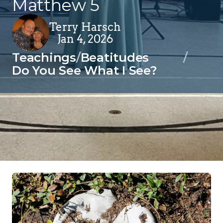
Matthew 5
Terry Harsch
Jan 4, 2026
Teachings
/
Beatitudes
/
Do You See What I See?