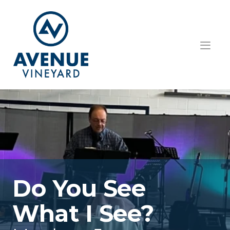
HOME
ABOUT US
GET INVOLVED
TEACHINGS
EVENTS
Do You See 
RESOURCES
What I See?
CONTACT