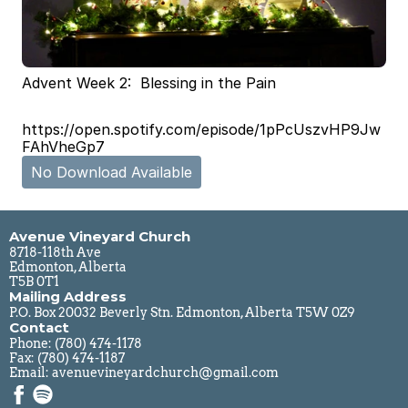
Advent Week 2:  Blessing in the Pain
https://open.spotify.com/episode/1pPcUszvHP9Jw
FAhVheGp7
No Download Available
Avenue Vineyard Church
8718-118th Ave
Edmonton, Alberta
T5B 0T1
Mailing Address
P.O. Box 20032 Beverly Stn. Edmonton, Alberta T5W 0Z9
Contact
Phone: 
(780) 474-1178
Fax: (780) 474-1187
Email: 
avenuevineyardchurch@gmail.com