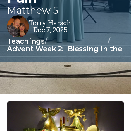
Matthew 5
Terry Harsch
Dec 7, 2025
Teachings
/
/
Advent Week 2:  Blessing in the P