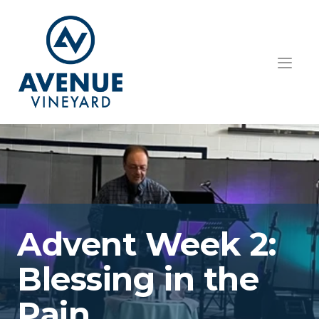
HOME
ABOUT US
GET INVOLVED
TEACHINGS
Advent Week 2:  
EVENTS
Blessing in the 
RESOURCES
CONTACT
Pain