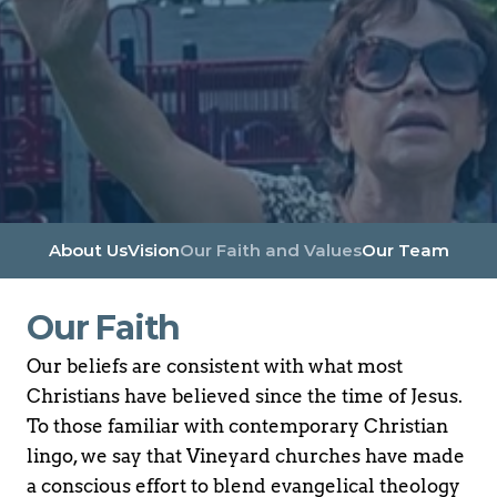
About Us
Vision
Our Faith and Values
Our Team
Our Faith
Our beliefs are consistent with what most 
Christians have believed since the time of Jesus. 
To those familiar with contemporary Christian 
lingo, we say that Vineyard churches have made 
a conscious effort to blend evangelical theology 