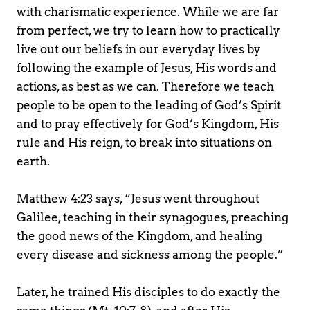
with charismatic experience. While we are far 
from perfect, we try to learn how to practically 
live out our beliefs in our everyday lives by 
following the example of Jesus, His words and 
actions, as best as we can. Therefore we teach 
people to be open to the leading of God’s Spirit 
and to pray effectively for God’s Kingdom, His 
rule and His reign, to break into situations on 
earth.
Matthew 4:23 says, “Jesus went throughout 
Galilee, teaching in their synagogues, preaching 
the good news of the Kingdom, and healing 
every disease and sickness among the people.”
Later, he trained His disciples to do exactly the 