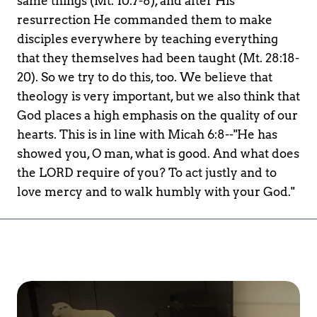
same things (Mt. 10:7-8), and after His 
resurrection He commanded them to make 
disciples everywhere by teaching everything 
that they themselves had been taught (Mt. 28:18-
20). So we try to do this, too. We believe that 
theology is very important, but we also think that 
God places a high emphasis on the quality of our 
hearts. This is in line with Micah 6:8--"He has 
showed you, O man, what is good. And what does 
the LORD require of you? To act justly and to 
love mercy and to walk humbly with your God."