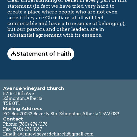
clear understanding or belief in every part of this 
statement (in fact we have tried very hard to 
create a place where people who are not even 
sure if they are Christians at all will feel 
comfortable and have a true sense of belonging), 
but our pastors and other leaders are in 
substantial agreement with its essence.
Statement of Faith
Avenue Vineyard Church
8718-118th Ave
Edmonton, Alberta
T5B 0T1
Mailing Address
P.O. Box 20032 Beverly Stn. Edmonton, Alberta T5W 0Z9
Contact
Phone: 
(780) 474-1178
Fax: (780) 474-1187
Email: 
avenuevineyardchurch@gmail.com