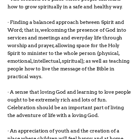
how to grow spiritually in a safe and healthy way.
· Finding a balanced approach between Spirit and 
Word; that is, welcoming the presence of God into 
services and meetings and everyday life through 
worship and prayer, allowing space for the Holy 
Spirit to minister to the whole person (physical, 
emotional, intellectual, spiritual); as well as teaching 
people how to live the message of the Bible in 
practical ways.
· A sense that loving God and learning to love people 
ought to be extremely rich and lots of fun. 
Celebration should be an important part of living 
the adventure of life with a loving God.
· An appreciation of youth and the creation of a 
place where children will feel happy and at home 