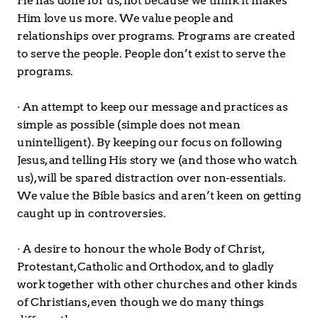
He has done for us, not because we think it makes 
Him love us more. We value people and 
relationships over programs. Programs are created 
to serve the people. People don’t exist to serve the 
programs.
· An attempt to keep our message and practices as 
simple as possible (simple does not mean 
unintelligent). By keeping our focus on following 
Jesus, and telling His story we (and those who watch 
us), will be spared distraction over non-essentials. 
We value the Bible basics and aren’t keen on getting 
caught up in controversies. 
· A desire to honour the whole Body of Christ, 
Protestant, Catholic and Orthodox, and to gladly 
work together with other churches and other kinds 
of Christians, even though we do many things 