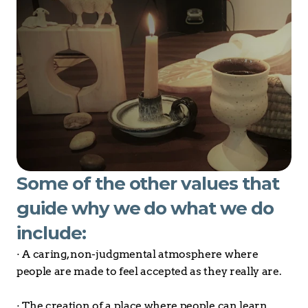
Some of the other values that 
guide why we do what we do 
include:
· A caring, non-judgmental atmosphere where 
people are made to feel accepted as they really are.
· The creation of a place where people can learn 