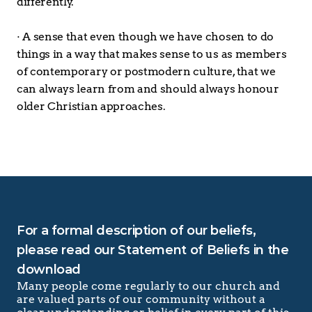
differently.
· A sense that even though we have chosen to do 
things in a way that makes sense to us as members 
of contemporary or postmodern culture, that we 
can always learn from and should always honour 
older Christian approaches.
For a formal description of our beliefs, 
please read our Statement of Beliefs in the 
download
Many people come regularly to our church and 
are valued parts of our community without a 