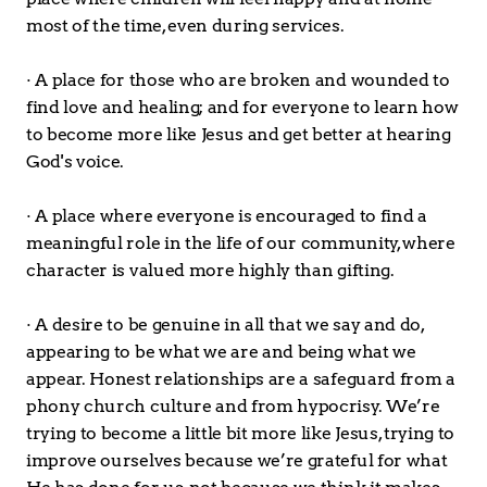
most of the time, even during services.
· A place for those who are broken and wounded to 
find love and healing; and for everyone to learn how 
to become more like Jesus and get better at hearing 
God's voice.
· A place where everyone is encouraged to find a 
meaningful role in the life of our community, where 
character is valued more highly than gifting.
· A desire to be genuine in all that we say and do, 
appearing to be what we are and being what we 
appear. Honest relationships are a safeguard from a 
phony church culture and from hypocrisy. We’re 
trying to become a little bit more like Jesus, trying to 
improve ourselves because we’re grateful for what 